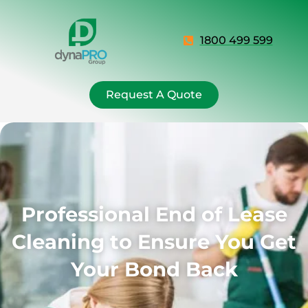
1800 499 599
Request A Quote
Professional End of Lease
Cleaning to Ensure You Get
Your Bond Back