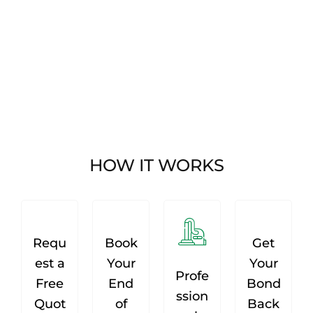
HOW IT WORKS
Requ
Book
Get
est a
Your
Your
Profe
Free
End
Bond
ssion
Quot
of
Back