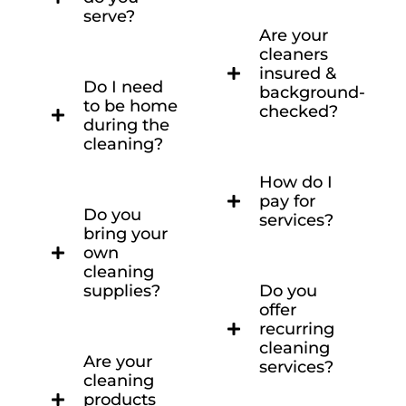
serve?
Are your
cleaners
insured &
Do I need
background-
to be home
checked?
during the
cleaning?
How do I
pay for
Do you
services?
bring your
own
cleaning
supplies?
Do you
offer
recurring
cleaning
Are your
services?
cleaning
products