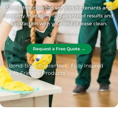
Stress-free cleaning services for tenants and
property managers — guaranteed results and
satisfaction with your end of lease clean.
Request a Free Quote →
Bond-Back Guarantee
Fully Insured
Eco-Friendly Products