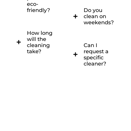
eco-
friendly?
Do you
clean on
weekends?
How long
will the
cleaning
Can I
take?
request a
specific
cleaner?