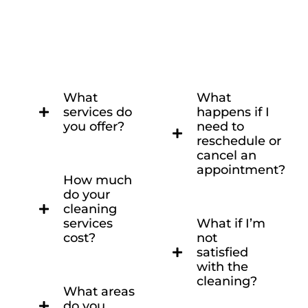
What
What
services do
happens if I
you offer?
need to
reschedule or
cancel an
appointment?
How much
do your
cleaning
services
What if I’m
cost?
not
satisfied
with the
cleaning?
What areas
do you