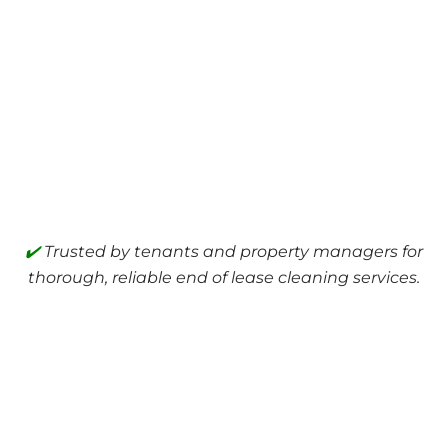
✔️
Trusted by tenants and property managers for
thorough, reliable end of lease cleaning services.