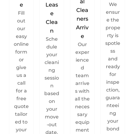
al
e
Leas
We
Clea
ensur
Fill
e
ners
e the
out
Clea
Arriv
prope
our
n
rty is
e
easy
Sche
spotle
online
Our
dule
ss
form
exper
your
and
or
ience
cleani
ready
give
d
ng
for
us a
team
sessio
inspe
call
arrive
n
ction,
for a
s with
based
guara
free
all the
on
nteei
quote
neces
your
ng
tailor
sary
move
your
ed to
equip
-out
bond
your
ment
date.