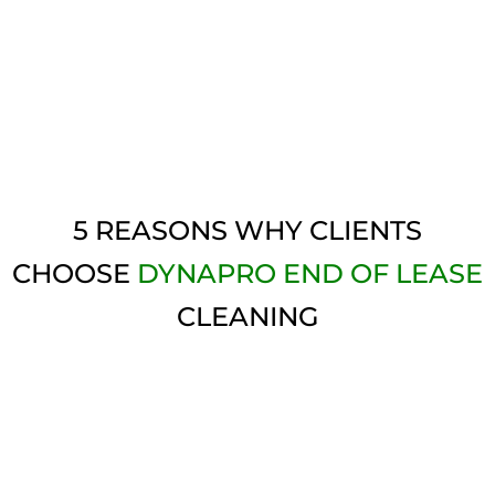
5 REASONS WHY CLIENTS
CHOOSE
DYNAPRO END OF LEASE
CLEANING