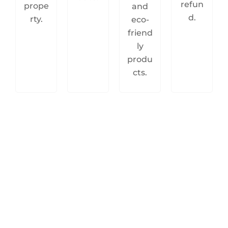
refun
prope
and
d.
rty.
eco-
friend
ly
produ
cts.