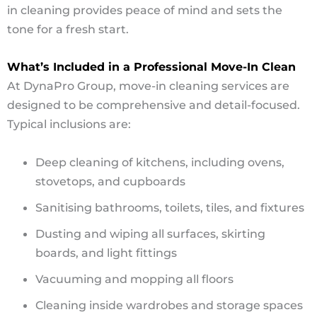
in cleaning provides peace of mind and sets the
tone for a fresh start.
What’s Included in a Professional Move-In Clean
At DynaPro Group, move-in cleaning services are
designed to be comprehensive and detail-focused.
Typical inclusions are:
Deep cleaning of kitchens, including ovens,
stovetops, and cupboards
Sanitising bathrooms, toilets, tiles, and fixtures
Dusting and wiping all surfaces, skirting
boards, and light fittings
Vacuuming and mopping all floors
Cleaning inside wardrobes and storage spaces