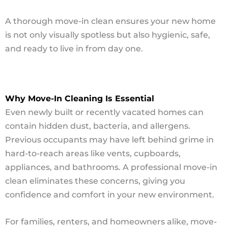
A thorough move-in clean ensures your new home
is not only visually spotless but also hygienic, safe,
and ready to live in from day one.
Why Move-In Cleaning Is Essential
Even newly built or recently vacated homes can
contain hidden dust, bacteria, and allergens.
Previous occupants may have left behind grime in
hard-to-reach areas like vents, cupboards,
appliances, and bathrooms. A professional move-in
clean eliminates these concerns, giving you
confidence and comfort in your new environment.
For families, renters, and homeowners alike, move-