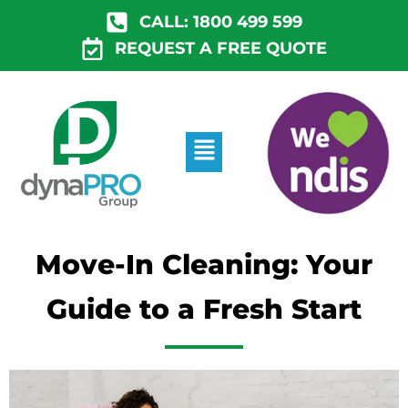
Skip
CALL: 1800 499 599
to
REQUEST A FREE QUOTE
content
Menu
Move-In Cleaning: Your
Guide to a Fresh Start