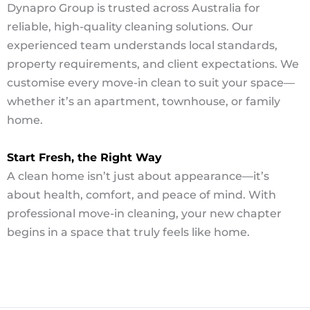
Dynapro Group is trusted across Australia for
reliable, high-quality cleaning solutions. Our
experienced team understands local standards,
property requirements, and client expectations. We
customise every move-in clean to suit your space—
whether it’s an apartment, townhouse, or family
home.
Start Fresh, the Right Way
A clean home isn’t just about appearance—it’s
about health, comfort, and peace of mind. With
professional move-in cleaning, your new chapter
begins in a space that truly feels like home.