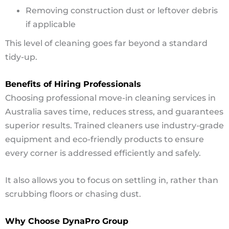
Removing construction dust or leftover debris
if applicable
This level of cleaning goes far beyond a standard
tidy-up.
Benefits of Hiring Professionals
Choosing professional move-in cleaning services in
Australia saves time, reduces stress, and guarantees
superior results. Trained cleaners use industry-grade
equipment and eco-friendly products to ensure
every corner is addressed efficiently and safely.
It also allows you to focus on settling in, rather than
scrubbing floors or chasing dust.
Why Choose DynaPro Group