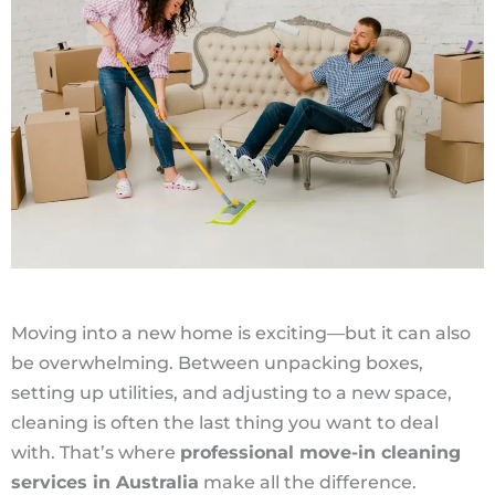
Moving into a new home is exciting—but it can also
be overwhelming. Between unpacking boxes,
setting up utilities, and adjusting to a new space,
cleaning is often the last thing you want to deal
with. That’s where
professional move-in cleaning
services in Australia
make all the difference.